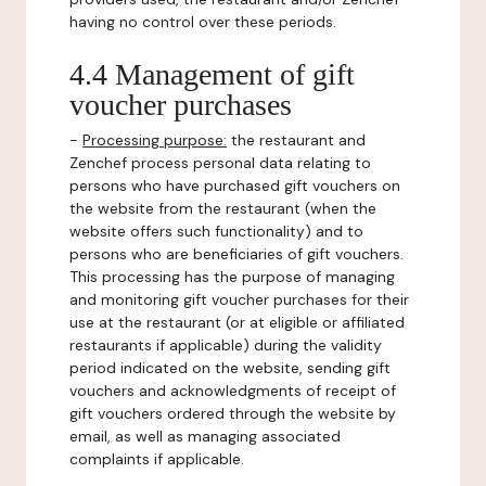
having no control over these periods.
4.4 Management of gift
voucher purchases
-
Processing purpose:
the restaurant and
Zenchef process personal data relating to
persons who have purchased gift vouchers on
the website from the restaurant (when the
website offers such functionality) and to
persons who are beneficiaries of gift vouchers.
This processing has the purpose of managing
and monitoring gift voucher purchases for their
use at the restaurant (or at eligible or affiliated
restaurants if applicable) during the validity
period indicated on the website, sending gift
vouchers and acknowledgments of receipt of
gift vouchers ordered through the website by
email, as well as managing associated
complaints if applicable.