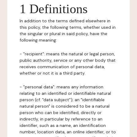
1 Definitions
In addition to the terms defined elsewhere in
this policy, the following terms, whether used in
the singular or plural in said policy, have the
following meaning:
- "recipient": means the natural or legal person,
public authority, service or any other body that
receives communication of personal data,
whether or not it is a third party.
- "personal data": means any information
relating to an identified or identifiable natural
person (cf. "data subject"); an "identifiable
natural person" is considered to be a natural
person who can be identified, directly or
indirectly, in particular by reference to an
identifier, such as a name, an identification
number, location data, an online identifier, or to