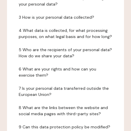
your personal data?
3 How is your personal data collected?
4 What data is collected, for what processing
purposes, on what legal basis and for how long?
5 Who are the recipients of your personal data?
How do we share your data?
6 What are your rights and how can you
exercise them?
7 Is your personal data transferred outside the
European Union?
8 What are the links between the website and
social media pages with third-party sites?
9 Can this data protection policy be modified?