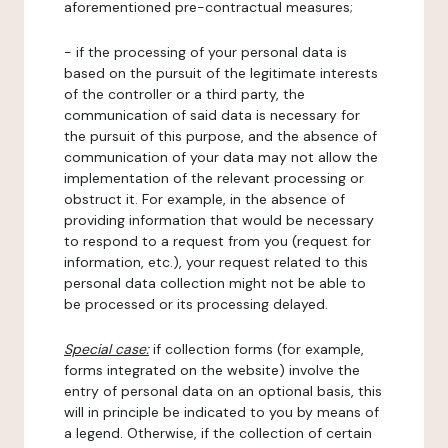
aforementioned pre-contractual measures;
- if the processing of your personal data is
based on the pursuit of the legitimate interests
of the controller or a third party, the
communication of said data is necessary for
the pursuit of this purpose, and the absence of
communication of your data may not allow the
implementation of the relevant processing or
obstruct it. For example, in the absence of
providing information that would be necessary
to respond to a request from you (request for
information, etc.), your request related to this
personal data collection might not be able to
be processed or its processing delayed.
Special case:
if collection forms (for example,
forms integrated on the website) involve the
entry of personal data on an optional basis, this
will in principle be indicated to you by means of
a legend. Otherwise, if the collection of certain