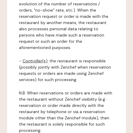
evolution of the number of reservations /
orders, "no-show" rate, etc.). When the
reservation request or order is made with the
restaurant by another means, the restaurant
also processes personal data relating to
persons who have made such a reservation
request or such an order for the
aforementioned purposes.
-
Controller(s)
: the restaurant is responsible
(possibly jointly with Zenchef when reservation
requests or orders are made using Zenchef
services) for such processing.
N.B: When reservations or orders are made with
the restaurant without Zenchef visibility (e.g.:
reservation or order made directly with the
restaurant by telephone or via a reservation
module other than the Zenchef module), then
the restaurant is solely responsible for such
processing.