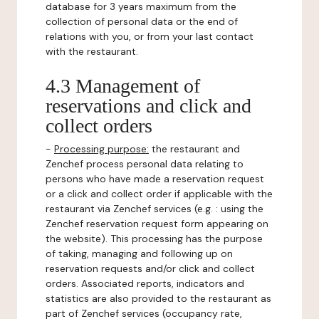
database for 3 years maximum from the
collection of personal data or the end of
relations with you, or from your last contact
with the restaurant.
4.3 Management of
reservations and click and
collect orders
-
Processing purpose:
the restaurant and
Zenchef process personal data relating to
persons who have made a reservation request
or a click and collect order if applicable with the
restaurant via Zenchef services (e.g. : using the
Zenchef reservation request form appearing on
the website). This processing has the purpose
of taking, managing and following up on
reservation requests and/or click and collect
orders. Associated reports, indicators and
statistics are also provided to the restaurant as
part of Zenchef services (occupancy rate,