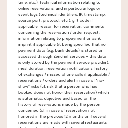
time, etc.), technical information relating to
online reservations, and in particular logs or
event logs (technical identifiers, IP, timestamp,
source port, protocol, etc.), gift code if
applicable, reason for reservation, comments
concerning the reservation / order request,
information relating to prepayment or bank
imprint if applicable (it being specified that no
payment data (e.g. bank details) is stored or
accessed through Zenchef services - this data
is only stored by the payment service provider),
meal duration, reservation notifications, history
of exchanges / missed phone calls if applicable /
reservations / orders and alert in case of "no-
show" risks (cf. risk that a person who has
booked does not honor their reservation) which
is automatic, objective and based on the
history of reservations made by the person
concerned (cf. in case of reservation not
honored in the previous 12 months or if several
reservations are made with several restaurants