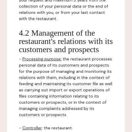
your request and maximum 3 years from the
collection of your personal data or the end of
relations with you, or from your last contact
with the restaurant.
4.2 Management of the
restaurant's relations with its
customers and prospects
-
Processing purpose:
the restaurant processes
personal data of its customers and prospects
for the purpose of managing and monitoring its
relations with them, including in the context of
feeding and maintaining its customer file as well
as carrying out import or export operations of
files containing information relating to its
customers or prospects, or in the context of
managing complaints addressed by its
customers or prospects.
-
Controller
: the restaurant.