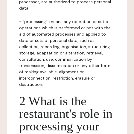
processor, are authorized to process personal
data.
- "processing": means any operation or set of
operations which is performed or not with the
aid of automated processes and applied to
data or sets of personal data, such as
collection, recording, organisation, structuring,
storage, adaptation or alteration, retrieval,
consultation, use, communication by
transmission, dissemination or any other form
of making available, alignment or
interconnection, restriction, erasure or
destruction.
2 What is the
restaurant's role in
processing your