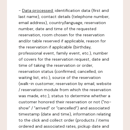
-
Data processed:
identification data (first and
last name), contact details (telephone number,
email address), country/language, reservation
number, date and time of the requested
reservation, room chosen for the reservation
and/or table reserved if applicable, reason for
the reservation if applicable (birthday,
professional event, family event, etc.), number
of covers for the reservation request, date and
time of taking the reservation or order,
reservation status (confirmed, cancelled, on
waiting list, etc.), source of the reservation
(walk-in customer, reservation by email, website
/ reservation module from which the reservation
was made, etc.), status to determine whether a
customer honored their reservation or not ("no-
show" / "arrived" or "cancelled") and associated
timestamp (date and time), information relating
to the click and collect order (products / items
ordered and associated rates, pickup date and