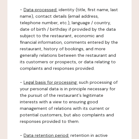
-
Data processed:
identity (title, first name, last
name), contact details (email address,
telephone number, etc.), language / country,
date of birth / birthday if provided by the data
subject to the restaurant, economic and
financial information, comments entered by the
restaurant, history of bookings, and more
generally relations between the restaurant and
its customers or prospects, or data relating to
complaints and responses provided.
-
Legal basis for processing:
such processing of
your personal data is in principle necessary for
the pursuit of the restaurant's legitimate
interests with a view to ensuring good
management of relations with its current or
potential customers, but also complaints and
responses provided to them.
-
Data retention period:
retention in active