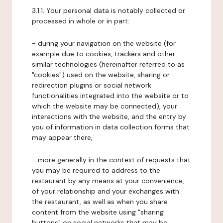
3.1.1. Your personal data is notably collected or
processed in whole or in part:
- during your navigation on the website (for
example due to cookies, trackers and other
similar technologies (hereinafter referred to as
"cookies") used on the website, sharing or
redirection plugins or social network
functionalities integrated into the website or to
which the website may be connected), your
interactions with the website, and the entry by
you of information in data collection forms that
may appear there,
- more generally in the context of requests that
you may be required to address to the
restaurant by any means at your convenience,
of your relationship and your exchanges with
the restaurant, as well as when you share
content from the website using "sharing
buttons" on social networks that may be