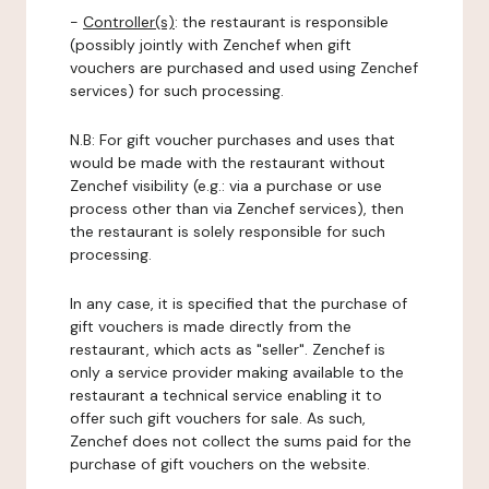
-
Controller(s)
: the restaurant is responsible
(possibly jointly with Zenchef when gift
vouchers are purchased and used using Zenchef
services) for such processing.
N.B: For gift voucher purchases and uses that
would be made with the restaurant without
Zenchef visibility (e.g.: via a purchase or use
process other than via Zenchef services), then
the restaurant is solely responsible for such
processing.
In any case, it is specified that the purchase of
gift vouchers is made directly from the
restaurant, which acts as "seller". Zenchef is
only a service provider making available to the
restaurant a technical service enabling it to
offer such gift vouchers for sale. As such,
Zenchef does not collect the sums paid for the
purchase of gift vouchers on the website.