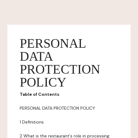
PERSONAL
DATA
PROTECTION
POLICY
Table of Contents
PERSONAL DATA PROTECTION POLICY
1 Definitions
2 What is the restaurant's role in processing