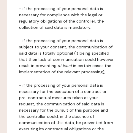
- if the processing of your personal data is
necessary for compliance with the legal or
regulatory obligations of the controller, the
collection of said data is mandatory;
- if the processing of your personal data is
subject to your consent, the communication of
said data is totally optional (it being specified
that their lack of communication could however
result in preventing
at least
in certain cases the
implementation of the relevant processing);
- if the processing of your personal data is
necessary for the execution of a contract or
pre-contractual measures taken at your
request, the communication of said data is
necessary for the pursuit of this purpose and
the controller could, in the absence of
communication of this data, be prevented from
executing its contractual obligations or the