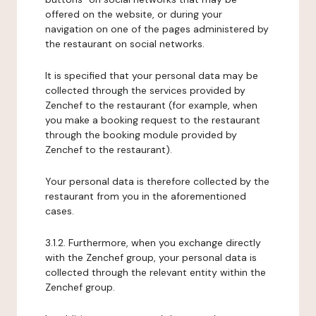
offered on the website, or during your
navigation on one of the pages administered by
the restaurant on social networks.
It is specified that your personal data may be
collected through the services provided by
Zenchef to the restaurant (for example, when
you make a booking request to the restaurant
through the booking module provided by
Zenchef to the restaurant).
Your personal data is therefore collected by the
restaurant from you in the aforementioned
cases.
3.1.2. Furthermore, when you exchange directly
with the Zenchef group, your personal data is
collected through the relevant entity within the
Zenchef group.