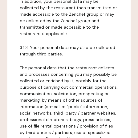
In addition, your personal data may be
collected by the restaurant then transmitted or
made accessible to the Zenchef group or may
be collected by the Zenchef group and
transmitted or made accessible to the
restaurant if applicable.
3.1.3. Your personal data may also be collected
through third parties.
The personal data that the restaurant collects
and processes concerning you may possibly be
collected or enriched by it, notably for the
purpose of carrying out commercial operations,
communication, solicitation, prospecting or
marketing, by means of other sources of
information (so-called "public" information,
social networks, third-party / partner websites,
professional directories, blogs, press articles,
use of file rental operations / provision of files
by third parties / partners, use of specialized