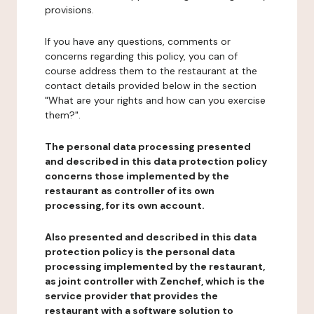
provisions.
If you have any questions, comments or
concerns regarding this policy, you can of
course address them to the restaurant at the
contact details provided below in the section
"What are your rights and how can you exercise
them?".
The personal data processing presented
and described in this data protection policy
concerns those implemented by the
restaurant as controller of its own
processing, for its own account.
Also presented and described in this data
protection policy is the personal data
processing implemented by the restaurant,
as joint controller with Zenchef, which is the
service provider that provides the
restaurant with a software solution to