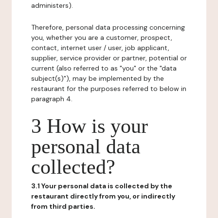
administers).
Therefore, personal data processing concerning
you, whether you are a customer, prospect,
contact, internet user / user, job applicant,
supplier, service provider or partner, potential or
current (also referred to as "you" or the "data
subject(s)"), may be implemented by the
restaurant for the purposes referred to below in
paragraph 4.
3 How is your
personal data
collected?
3.1 Your personal data is collected by the
restaurant directly from you, or indirectly
from third parties.