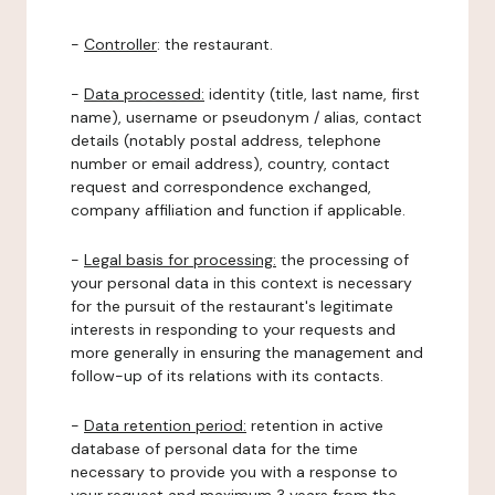
-
Controller
: the restaurant.
-
Data processed:
identity (title, last name, first
name), username or pseudonym / alias, contact
details (notably postal address, telephone
number or email address), country, contact
request and correspondence exchanged,
company affiliation and function if applicable.
-
Legal basis for processing:
the processing of
your personal data in this context is necessary
for the pursuit of the restaurant's legitimate
interests in responding to your requests and
more generally in ensuring the management and
follow-up of its relations with its contacts.
-
Data retention period:
retention in active
database of personal data for the time
necessary to provide you with a response to