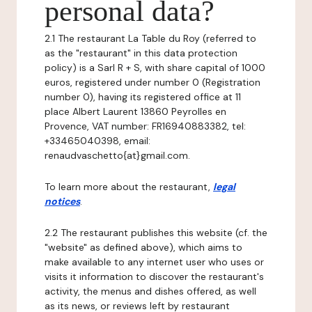
personal data?
2.1 The restaurant La Table du Roy (referred to
as the "restaurant" in this data protection
policy) is a Sarl R + S, with share capital of 1000
euros, registered under number 0 (Registration
number 0), having its registered office at 11
place Albert Laurent 13860 Peyrolles en
Provence, VAT number: FR16940883382, tel:
+33465040398, email:
renaudvaschetto{at}gmail.com.
To learn more about the restaurant,
legal
notices
.
2.2 The restaurant publishes this website (cf. the
"website" as defined above), which aims to
make available to any internet user who uses or
visits it information to discover the restaurant's
activity, the menus and dishes offered, as well
as its news, or reviews left by restaurant