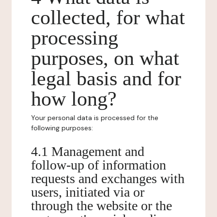
collected, for what
processing
purposes, on what
legal basis and for
how long?
Your personal data is processed for the
following purposes:
4.1 Management and
follow-up of information
requests and exchanges with
users, initiated via or
through the website or the