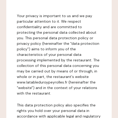
Your privacy is important to us and we pay
particular attention to it. We respect
confidentiality and are committed to
protecting the personal data collected about
you. This personal data protection policy or
privacy policy (hereinafter the "data protection
policy") aims to inform you of the
characteristics of your personal data
processing implemented by the restaurant. The
collection of this personal data concerning you
may be carried out by means of or through, in
whole or in part, the restaurant's website
www.latableduroypeyrolles.fr (hereinafter the
"website") and in the context of your relations
with the restaurant.
This data protection policy also specifies the
rights you hold over your personal data in
accordance with applicable legal and regulatory