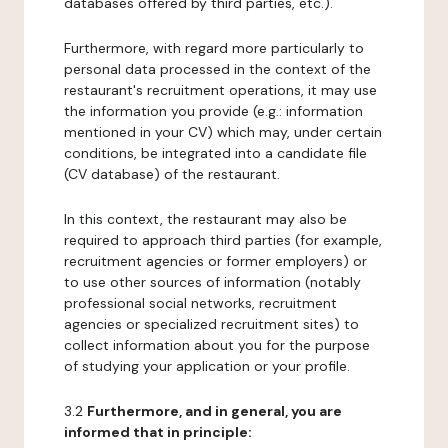
databases offered by third parties, etc.).
Furthermore, with regard more particularly to
personal data processed in the context of the
restaurant's recruitment operations, it may use
the information you provide (e.g.: information
mentioned in your CV) which may, under certain
conditions, be integrated into a candidate file
(CV database) of the restaurant.
In this context, the restaurant may also be
required to approach third parties (for example,
recruitment agencies or former employers) or
to use other sources of information (notably
professional social networks, recruitment
agencies or specialized recruitment sites) to
collect information about you for the purpose
of studying your application or your profile.
3.2
Furthermore, and in general, you are
informed that in principle: