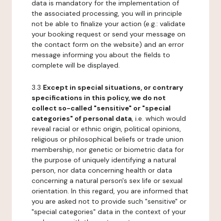
data is mandatory for the implementation of
the associated processing, you will in principle
not be able to finalize your action (e.g.: validate
your booking request or send your message on
the contact form on the website) and an error
message informing you about the fields to
complete will be displayed.
3.3
Except in special situations, or contrary
specifications in this policy, we do not
collect so-called "sensitive" or "special
categories" of personal data
, i.e. which would
reveal racial or ethnic origin, political opinions,
religious or philosophical beliefs or trade union
membership, nor genetic or biometric data for
the purpose of uniquely identifying a natural
person, nor data concerning health or data
concerning a natural person's sex life or sexual
orientation. In this regard, you are informed that
you are asked not to provide such "sensitive" or
"special categories" data in the context of your