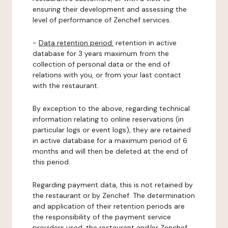
ensuring their development and assessing the
level of performance of Zenchef services.
-
Data retention period:
retention in active
database for 3 years maximum from the
collection of personal data or the end of
relations with you, or from your last contact
with the restaurant.
By exception to the above, regarding technical
information relating to online reservations (in
particular logs or event logs), they are retained
in active database for a maximum period of 6
months and will then be deleted at the end of
this period.
Regarding payment data, this is not retained by
the restaurant or by Zenchef. The determination
and application of their retention periods are
the responsibility of the payment service
providers used, the restaurant and/or Zenchef