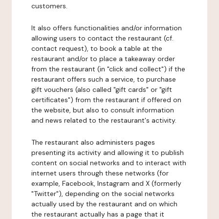
customers.
It also offers functionalities and/or information
allowing users to contact the restaurant (cf.
contact request), to book a table at the
restaurant and/or to place a takeaway order
from the restaurant (in "click and collect") if the
restaurant offers such a service, to purchase
gift vouchers (also called "gift cards" or "gift
certificates") from the restaurant if offered on
the website, but also to consult information
and news related to the restaurant's activity.
The restaurant also administers pages
presenting its activity and allowing it to publish
content on social networks and to interact with
internet users through these networks (for
example, Facebook, Instagram and X (formerly
"Twitter"), depending on the social networks
actually used by the restaurant and on which
the restaurant actually has a page that it