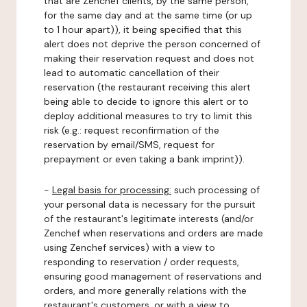
that are Zenchef clients, by the same person,
for the same day and at the same time (or up
to 1 hour apart)), it being specified that this
alert does not deprive the person concerned of
making their reservation request and does not
lead to automatic cancellation of their
reservation (the restaurant receiving this alert
being able to decide to ignore this alert or to
deploy additional measures to try to limit this
risk (e.g.: request reconfirmation of the
reservation by email/SMS, request for
prepayment or even taking a bank imprint)).
-
Legal basis for processing:
such processing of
your personal data is necessary for the pursuit
of the restaurant's legitimate interests (and/or
Zenchef when reservations and orders are made
using Zenchef services) with a view to
responding to reservation / order requests,
ensuring good management of reservations and
orders, and more generally relations with the
restaurant's customers, or with a view to