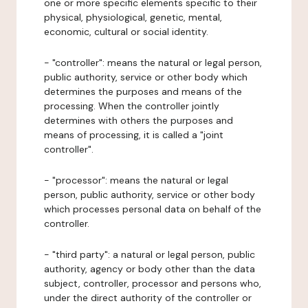
one or more specific elements specific to their
physical, physiological, genetic, mental,
economic, cultural or social identity.
- "controller": means the natural or legal person,
public authority, service or other body which
determines the purposes and means of the
processing. When the controller jointly
determines with others the purposes and
means of processing, it is called a "joint
controller".
- "processor": means the natural or legal
person, public authority, service or other body
which processes personal data on behalf of the
controller.
- "third party": a natural or legal person, public
authority, agency or body other than the data
subject, controller, processor and persons who,
under the direct authority of the controller or