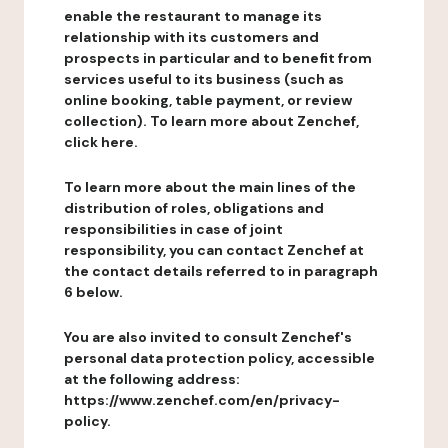
enable the restaurant to manage its
relationship with its customers and
prospects in particular and to benefit from
services useful to its business (such as
online booking, table payment, or review
collection). To learn more about Zenchef,
click here.
To learn more about the main lines of the
distribution of roles, obligations and
responsibilities in case of joint
responsibility, you can contact Zenchef at
the contact details referred to in paragraph
6 below.
You are also invited to consult Zenchef's
personal data protection policy, accessible
at the following address:
https://www.zenchef.com/en/privacy-
policy.