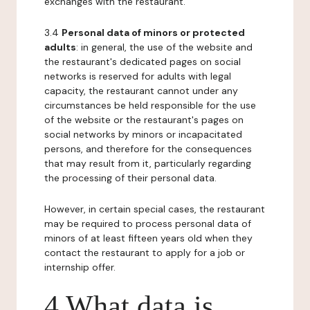
exchanges with the restaurant.
3.4
Personal data of minors or protected
adults
: in general, the use of the website and
the restaurant's dedicated pages on social
networks is reserved for adults with legal
capacity, the restaurant cannot under any
circumstances be held responsible for the use
of the website or the restaurant's pages on
social networks by minors or incapacitated
persons, and therefore for the consequences
that may result from it, particularly regarding
the processing of their personal data.
However, in certain special cases, the restaurant
may be required to process personal data of
minors of at least fifteen years old when they
contact the restaurant to apply for a job or
internship offer.
4 What data is