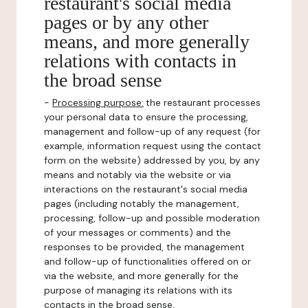
restaurant's social media
pages or by any other
means, and more generally
relations with contacts in
the broad sense
-
Processing purpose:
the restaurant processes
your personal data to ensure the processing,
management and follow-up of any request (for
example, information request using the contact
form on the website) addressed by you, by any
means and notably via the website or via
interactions on the restaurant's social media
pages (including notably the management,
processing, follow-up and possible moderation
of your messages or comments) and the
responses to be provided, the management
and follow-up of functionalities offered on or
via the website, and more generally for the
purpose of managing its relations with its
contacts in the broad sense.