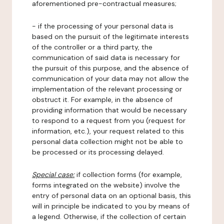
aforementioned pre-contractual measures;
- if the processing of your personal data is
based on the pursuit of the legitimate interests
of the controller or a third party, the
communication of said data is necessary for
the pursuit of this purpose, and the absence of
communication of your data may not allow the
implementation of the relevant processing or
obstruct it. For example, in the absence of
providing information that would be necessary
to respond to a request from you (request for
information, etc.), your request related to this
personal data collection might not be able to
be processed or its processing delayed.
Special case:
if collection forms (for example,
forms integrated on the website) involve the
entry of personal data on an optional basis, this
will in principle be indicated to you by means of
a legend. Otherwise, if the collection of certain