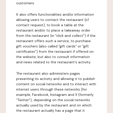
customers.
It also offers functionalities and/or information
allowing users to contact the restaurant (cf.
contact request), to book a table at the
restaurant and/or to place a takeaway order
from the restaurant (in "click and collect") if the
restaurant offers such a service, to purchase
gift vouchers (also called "gift cards" or "gift
certificates") from the restaurant if offered on
the website, but also to consult information
and news related to the restaurant's activity.
The restaurant also administers pages
presenting its activity and allowing it to publish
content on social networks and to interact with
internet users through these networks (for
example, Facebook, Instagram and X (formerly
"Twitter"), depending on the social networks
actually used by the restaurant and on which
the restaurant actually has a page that it