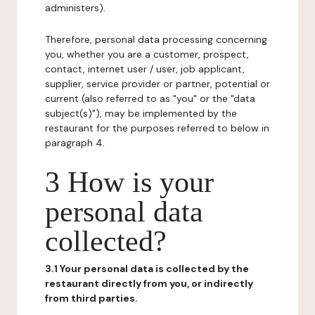
administers).
Therefore, personal data processing concerning
you, whether you are a customer, prospect,
contact, internet user / user, job applicant,
supplier, service provider or partner, potential or
current (also referred to as "you" or the "data
subject(s)"), may be implemented by the
restaurant for the purposes referred to below in
paragraph 4.
3 How is your
personal data
collected?
3.1 Your personal data is collected by the
restaurant directly from you, or indirectly
from third parties.