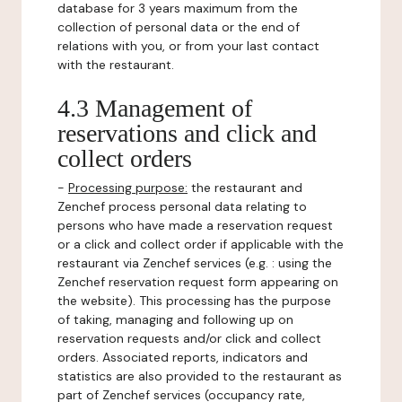
database for 3 years maximum from the
collection of personal data or the end of
relations with you, or from your last contact
with the restaurant.
4.3 Management of
reservations and click and
collect orders
-
Processing purpose:
the restaurant and
Zenchef process personal data relating to
persons who have made a reservation request
or a click and collect order if applicable with the
restaurant via Zenchef services (e.g. : using the
Zenchef reservation request form appearing on
the website). This processing has the purpose
of taking, managing and following up on
reservation requests and/or click and collect
orders. Associated reports, indicators and
statistics are also provided to the restaurant as
part of Zenchef services (occupancy rate,