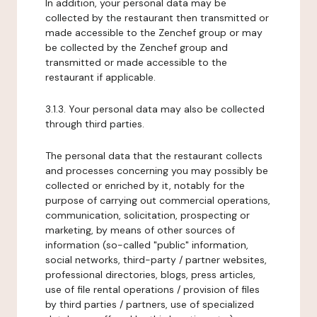
In addition, your personal data may be
collected by the restaurant then transmitted or
made accessible to the Zenchef group or may
be collected by the Zenchef group and
transmitted or made accessible to the
restaurant if applicable.
3.1.3. Your personal data may also be collected
through third parties.
The personal data that the restaurant collects
and processes concerning you may possibly be
collected or enriched by it, notably for the
purpose of carrying out commercial operations,
communication, solicitation, prospecting or
marketing, by means of other sources of
information (so-called "public" information,
social networks, third-party / partner websites,
professional directories, blogs, press articles,
use of file rental operations / provision of files
by third parties / partners, use of specialized