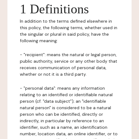
1 Definitions
In addition to the terms defined elsewhere in
this policy, the following terms, whether used in
the singular or plural in said policy, have the
following meaning:
- "recipient": means the natural or legal person,
public authority, service or any other body that
receives communication of personal data,
whether or not it is a third party.
- "personal data": means any information
relating to an identified or identifiable natural
person (cf. "data subject"); an "identifiable
natural person" is considered to be a natural
person who can be identified, directly or
indirectly, in particular by reference to an
identifier, such as a name, an identification
number, location data, an online identifier, or to