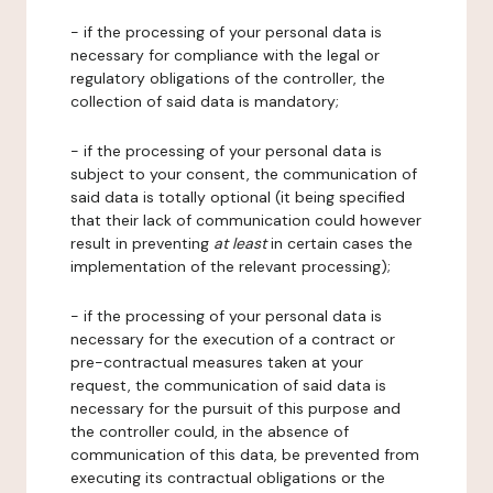
- if the processing of your personal data is
necessary for compliance with the legal or
regulatory obligations of the controller, the
collection of said data is mandatory;
- if the processing of your personal data is
subject to your consent, the communication of
said data is totally optional (it being specified
that their lack of communication could however
result in preventing
at least
in certain cases the
implementation of the relevant processing);
- if the processing of your personal data is
necessary for the execution of a contract or
pre-contractual measures taken at your
request, the communication of said data is
necessary for the pursuit of this purpose and
the controller could, in the absence of
communication of this data, be prevented from
executing its contractual obligations or the