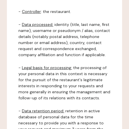
-
Controller
: the restaurant.
-
Data processed:
identity (title, last name, first
name), username or pseudonym / alias, contact
details (notably postal address, telephone
number or email address), country, contact
request and correspondence exchanged,
company affiliation and function if applicable.
-
Legal basis for processing:
the processing of
your personal data in this context is necessary
for the pursuit of the restaurant's legitimate
interests in responding to your requests and
more generally in ensuring the management and
follow-up of its relations with its contacts.
-
Data retention period:
retention in active
database of personal data for the time
necessary to provide you with a response to