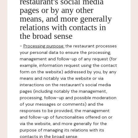
restaurant's social media
pages or by any other
means, and more generally
relations with contacts in
the broad sense
-
Processing purpose:
the restaurant processes
your personal data to ensure the processing,
management and follow-up of any request (for
example, information request using the contact
form on the website) addressed by you, by any
means and notably via the website or via
interactions on the restaurant's social media
pages (including notably the management,
processing, follow-up and possible moderation
of your messages or comments) and the
responses to be provided, the management
and follow-up of functionalities offered on or
via the website, and more generally for the
purpose of managing its relations with its
contacts in the broad sense.