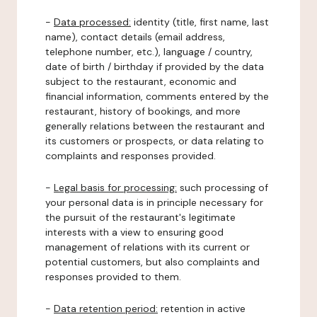
-
Data processed:
identity (title, first name, last
name), contact details (email address,
telephone number, etc.), language / country,
date of birth / birthday if provided by the data
subject to the restaurant, economic and
financial information, comments entered by the
restaurant, history of bookings, and more
generally relations between the restaurant and
its customers or prospects, or data relating to
complaints and responses provided.
-
Legal basis for processing:
such processing of
your personal data is in principle necessary for
the pursuit of the restaurant's legitimate
interests with a view to ensuring good
management of relations with its current or
potential customers, but also complaints and
responses provided to them.
-
Data retention period:
retention in active