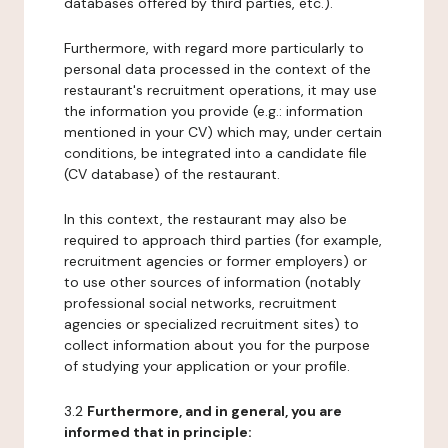
databases offered by third parties, etc.).
Furthermore, with regard more particularly to
personal data processed in the context of the
restaurant's recruitment operations, it may use
the information you provide (e.g.: information
mentioned in your CV) which may, under certain
conditions, be integrated into a candidate file
(CV database) of the restaurant.
In this context, the restaurant may also be
required to approach third parties (for example,
recruitment agencies or former employers) or
to use other sources of information (notably
professional social networks, recruitment
agencies or specialized recruitment sites) to
collect information about you for the purpose
of studying your application or your profile.
3.2
Furthermore, and in general, you are
informed that in principle: