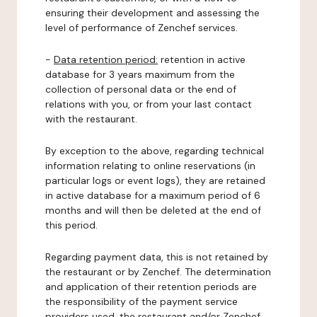
ensuring their development and assessing the
level of performance of Zenchef services.
-
Data retention period:
retention in active
database for 3 years maximum from the
collection of personal data or the end of
relations with you, or from your last contact
with the restaurant.
By exception to the above, regarding technical
information relating to online reservations (in
particular logs or event logs), they are retained
in active database for a maximum period of 6
months and will then be deleted at the end of
this period.
Regarding payment data, this is not retained by
the restaurant or by Zenchef. The determination
and application of their retention periods are
the responsibility of the payment service
providers used, the restaurant and/or Zenchef