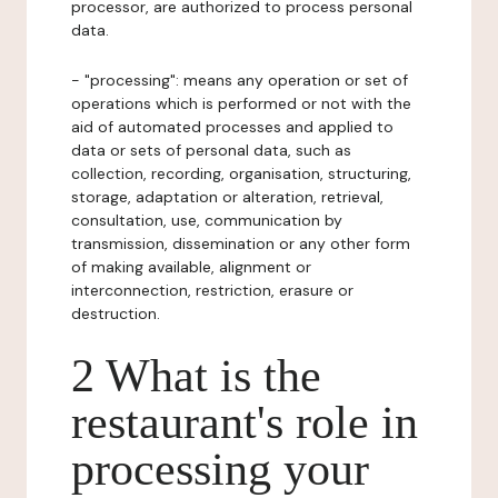
processor, are authorized to process personal
data.
- "processing": means any operation or set of
operations which is performed or not with the
aid of automated processes and applied to
data or sets of personal data, such as
collection, recording, organisation, structuring,
storage, adaptation or alteration, retrieval,
consultation, use, communication by
transmission, dissemination or any other form
of making available, alignment or
interconnection, restriction, erasure or
destruction.
2 What is the
restaurant's role in
processing your