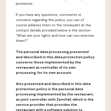
provisions.
If you have any questions, comments or
concerns regarding this policy, you can of
course address them to the restaurant at the
contact details provided below in the section
"What are your rights and how can you exercise
them?".
The personal data processing presented
and described in this data protection policy
concerns those implemented by the
restaurant as controller of its own
processing, for its own account.
Also presented and described in this data
protection policy is the personal data
processing implemented by the restaurant,
as joint controller with Zenchef, which is the
service provider that provides the
restaurant with a software solution to