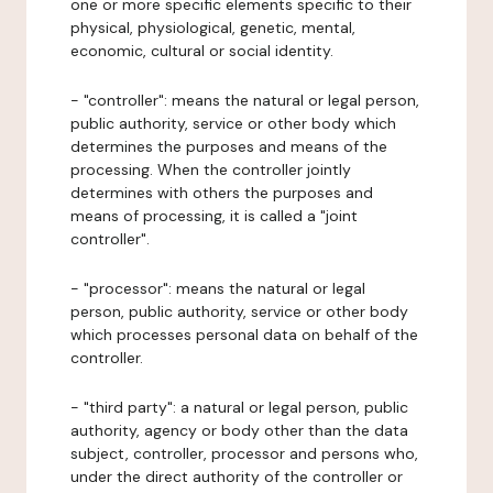
one or more specific elements specific to their
physical, physiological, genetic, mental,
economic, cultural or social identity.
- "controller": means the natural or legal person,
public authority, service or other body which
determines the purposes and means of the
processing. When the controller jointly
determines with others the purposes and
means of processing, it is called a "joint
controller".
- "processor": means the natural or legal
person, public authority, service or other body
which processes personal data on behalf of the
controller.
- "third party": a natural or legal person, public
authority, agency or body other than the data
subject, controller, processor and persons who,
under the direct authority of the controller or