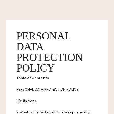
PERSONAL
DATA
PROTECTION
POLICY
Table of Contents
PERSONAL DATA PROTECTION POLICY
1 Definitions
2 What is the restaurant's role in processing