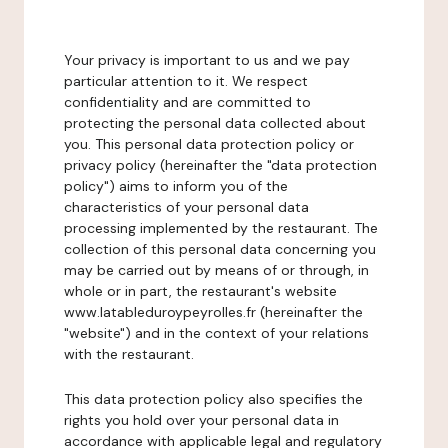
Your privacy is important to us and we pay
particular attention to it. We respect
confidentiality and are committed to
protecting the personal data collected about
you. This personal data protection policy or
privacy policy (hereinafter the "data protection
policy") aims to inform you of the
characteristics of your personal data
processing implemented by the restaurant. The
collection of this personal data concerning you
may be carried out by means of or through, in
whole or in part, the restaurant's website
www.latableduroypeyrolles.fr (hereinafter the
"website") and in the context of your relations
with the restaurant.
This data protection policy also specifies the
rights you hold over your personal data in
accordance with applicable legal and regulatory