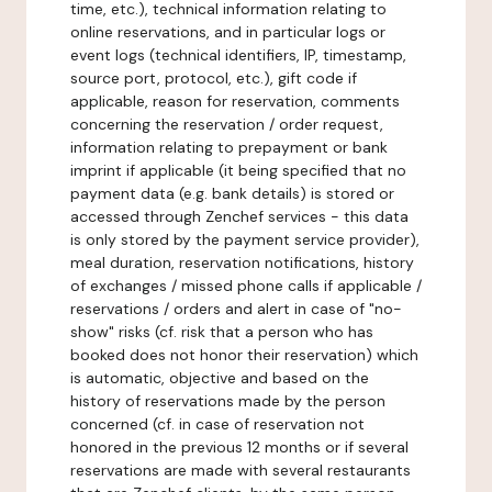
time, etc.), technical information relating to
online reservations, and in particular logs or
event logs (technical identifiers, IP, timestamp,
source port, protocol, etc.), gift code if
applicable, reason for reservation, comments
concerning the reservation / order request,
information relating to prepayment or bank
imprint if applicable (it being specified that no
payment data (e.g. bank details) is stored or
accessed through Zenchef services - this data
is only stored by the payment service provider),
meal duration, reservation notifications, history
of exchanges / missed phone calls if applicable /
reservations / orders and alert in case of "no-
show" risks (cf. risk that a person who has
booked does not honor their reservation) which
is automatic, objective and based on the
history of reservations made by the person
concerned (cf. in case of reservation not
honored in the previous 12 months or if several
reservations are made with several restaurants