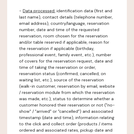
-
Data processed:
identification data (first and
last name), contact details (telephone number,
email address), country/language, reservation
number, date and time of the requested
reservation, room chosen for the reservation
and/or table reserved if applicable, reason for
the reservation if applicable (birthday,
professional event, family event, etc.), number
of covers for the reservation request, date and
time of taking the reservation or order,
reservation status (confirmed, cancelled, on
waiting list, etc.), source of the reservation
(walk-in customer, reservation by email, website
/ reservation module from which the reservation
was made, etc.), status to determine whether a
customer honored their reservation or not ("no-
show" / "arrived" or "cancelled") and associated
timestamp (date and time), information relating
to the click and collect order (products / items
ordered and associated rates, pickup date and