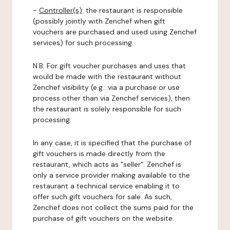
-
Controller(s)
: the restaurant is responsible
(possibly jointly with Zenchef when gift
vouchers are purchased and used using Zenchef
services) for such processing.
N.B: For gift voucher purchases and uses that
would be made with the restaurant without
Zenchef visibility (e.g.: via a purchase or use
process other than via Zenchef services), then
the restaurant is solely responsible for such
processing.
In any case, it is specified that the purchase of
gift vouchers is made directly from the
restaurant, which acts as "seller". Zenchef is
only a service provider making available to the
restaurant a technical service enabling it to
offer such gift vouchers for sale. As such,
Zenchef does not collect the sums paid for the
purchase of gift vouchers on the website.