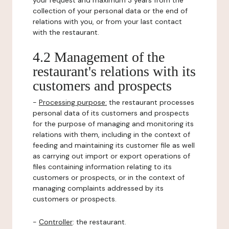
your request and maximum 3 years from the
collection of your personal data or the end of
relations with you, or from your last contact
with the restaurant.
4.2 Management of the
restaurant's relations with its
customers and prospects
-
Processing purpose:
the restaurant processes
personal data of its customers and prospects
for the purpose of managing and monitoring its
relations with them, including in the context of
feeding and maintaining its customer file as well
as carrying out import or export operations of
files containing information relating to its
customers or prospects, or in the context of
managing complaints addressed by its
customers or prospects.
-
Controller
: the restaurant.