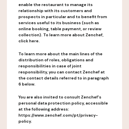
enable the restaurant to manage its
relationship with its customers and
prospects in particular and to benefit from
services useful to its business (such as
online booking, table payment, or review
collection). To learn more about Zenchef,
click here.
To learn more about the main lines of the
distribution of roles, obligations and
responsibilities in case of joint
responsibility, you can contact Zenchef at
the contact details referred to in paragraph
6 below.
You are also invited to consult Zenchef's
personal data protection policy, accessible
at the following address:
https://www.zenchef.com/pt/privacy-
policy.