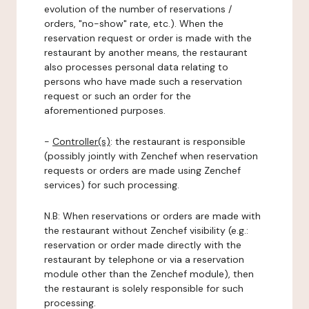
evolution of the number of reservations /
orders, "no-show" rate, etc.). When the
reservation request or order is made with the
restaurant by another means, the restaurant
also processes personal data relating to
persons who have made such a reservation
request or such an order for the
aforementioned purposes.
-
Controller(s)
: the restaurant is responsible
(possibly jointly with Zenchef when reservation
requests or orders are made using Zenchef
services) for such processing.
N.B: When reservations or orders are made with
the restaurant without Zenchef visibility (e.g.:
reservation or order made directly with the
restaurant by telephone or via a reservation
module other than the Zenchef module), then
the restaurant is solely responsible for such
processing.