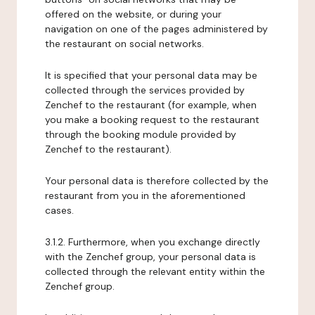
offered on the website, or during your
navigation on one of the pages administered by
the restaurant on social networks.
It is specified that your personal data may be
collected through the services provided by
Zenchef to the restaurant (for example, when
you make a booking request to the restaurant
through the booking module provided by
Zenchef to the restaurant).
Your personal data is therefore collected by the
restaurant from you in the aforementioned
cases.
3.1.2. Furthermore, when you exchange directly
with the Zenchef group, your personal data is
collected through the relevant entity within the
Zenchef group.