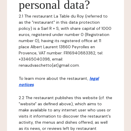
personal data?
2.1 The restaurant La Table du Roy (referred to
as the "restaurant" in this data protection
policy) is a Sarl R + S, with share capital of 1000
euros, registered under number 0 (Registration
number 0), having its registered office at 11
place Albert Laurent 13860 Peyrolles en
Provence, VAT number: FR16940883382, tel:
+33465040398, email:
renaudvaschetto{at}gmail.com.
To learn more about the restaurant,
legal
notices
.
2.2 The restaurant publishes this website (cf. the
"website" as defined above), which aims to
make available to any internet user who uses or
visits it information to discover the restaurant's
activity, the menus and dishes offered, as well
as its news, or reviews left by restaurant