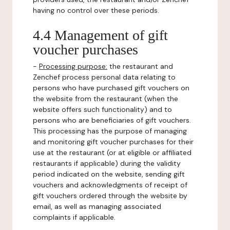
having no control over these periods.
4.4 Management of gift
voucher purchases
-
Processing purpose:
the restaurant and
Zenchef process personal data relating to
persons who have purchased gift vouchers on
the website from the restaurant (when the
website offers such functionality) and to
persons who are beneficiaries of gift vouchers.
This processing has the purpose of managing
and monitoring gift voucher purchases for their
use at the restaurant (or at eligible or affiliated
restaurants if applicable) during the validity
period indicated on the website, sending gift
vouchers and acknowledgments of receipt of
gift vouchers ordered through the website by
email, as well as managing associated
complaints if applicable.