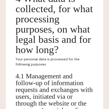
collected, for what
processing
purposes, on what
legal basis and for
how long?
Your personal data is processed for the
following purposes:
4.1 Management and
follow-up of information
requests and exchanges with
users, initiated via or
through the website or the