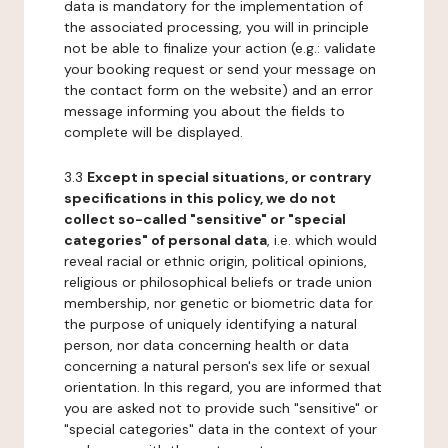
data is mandatory for the implementation of
the associated processing, you will in principle
not be able to finalize your action (e.g.: validate
your booking request or send your message on
the contact form on the website) and an error
message informing you about the fields to
complete will be displayed.
3.3
Except in special situations, or contrary
specifications in this policy, we do not
collect so-called "sensitive" or "special
categories" of personal data
, i.e. which would
reveal racial or ethnic origin, political opinions,
religious or philosophical beliefs or trade union
membership, nor genetic or biometric data for
the purpose of uniquely identifying a natural
person, nor data concerning health or data
concerning a natural person's sex life or sexual
orientation. In this regard, you are informed that
you are asked not to provide such "sensitive" or
"special categories" data in the context of your