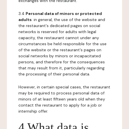
exchanges with the restaurant.
3.4
Personal data of minors or protected
adults
: in general, the use of the website and
the restaurant's dedicated pages on social
networks is reserved for adults with legal
capacity, the restaurant cannot under any
circumstances be held responsible for the use
of the website or the restaurant's pages on
social networks by minors or incapacitated
persons, and therefore for the consequences
that may result from it, particularly regarding
the processing of their personal data.
However, in certain special cases, the restaurant
may be required to process personal data of
minors of at least fifteen years old when they
contact the restaurant to apply for a job or
internship offer.
4 What data is