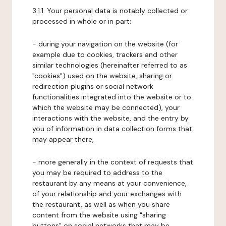
3.1.1. Your personal data is notably collected or
processed in whole or in part:
- during your navigation on the website (for
example due to cookies, trackers and other
similar technologies (hereinafter referred to as
"cookies") used on the website, sharing or
redirection plugins or social network
functionalities integrated into the website or to
which the website may be connected), your
interactions with the website, and the entry by
you of information in data collection forms that
may appear there,
- more generally in the context of requests that
you may be required to address to the
restaurant by any means at your convenience,
of your relationship and your exchanges with
the restaurant, as well as when you share
content from the website using "sharing
buttons" on social networks that may be