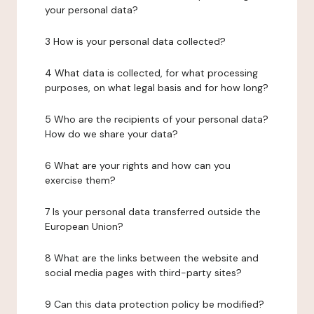
your personal data?
3 How is your personal data collected?
4 What data is collected, for what processing
purposes, on what legal basis and for how long?
5 Who are the recipients of your personal data?
How do we share your data?
6 What are your rights and how can you
exercise them?
7 Is your personal data transferred outside the
European Union?
8 What are the links between the website and
social media pages with third-party sites?
9 Can this data protection policy be modified?