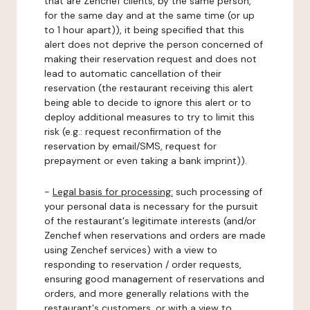
that are Zenchef clients, by the same person,
for the same day and at the same time (or up
to 1 hour apart)), it being specified that this
alert does not deprive the person concerned of
making their reservation request and does not
lead to automatic cancellation of their
reservation (the restaurant receiving this alert
being able to decide to ignore this alert or to
deploy additional measures to try to limit this
risk (e.g.: request reconfirmation of the
reservation by email/SMS, request for
prepayment or even taking a bank imprint)).
-
Legal basis for processing:
such processing of
your personal data is necessary for the pursuit
of the restaurant's legitimate interests (and/or
Zenchef when reservations and orders are made
using Zenchef services) with a view to
responding to reservation / order requests,
ensuring good management of reservations and
orders, and more generally relations with the
restaurant's customers, or with a view to